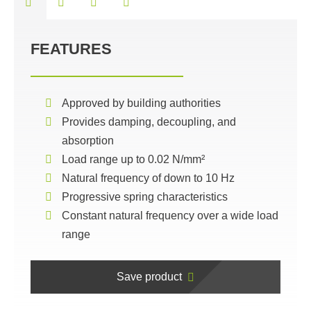
FEATURES
Approved by building authorities
Provides damping, decoupling, and
absorption
Load range up to 0.02 N/mm²
Natural frequency of down to 10 Hz
Progressive spring characteristics
Constant natural frequency over a wide load
range
Save product