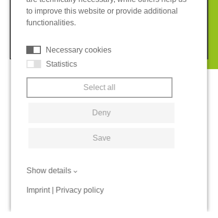
Imprint
Privacy policy
to improve this website or provide additional
Terms and conditions
Cookies
functionalities.
© 2026 REGUPOL Germany GmbH & Co. KG
Necessary cookies
Statistics
Select all
Deny
Save
Show details
Imprint
|
Privacy policy