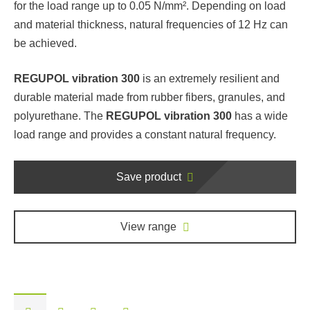
for the load range up to 0.05 N/mm². Depending on load
and material thickness, natural frequencies of 12 Hz can
be achieved.
REGUPOL vibration 300
is an extremely resilient and
durable material made from rubber fibers, granules, and
polyurethane. The
REGUPOL vibration 300
has a wide
load range and provides a constant natural frequency.
Save product
View range