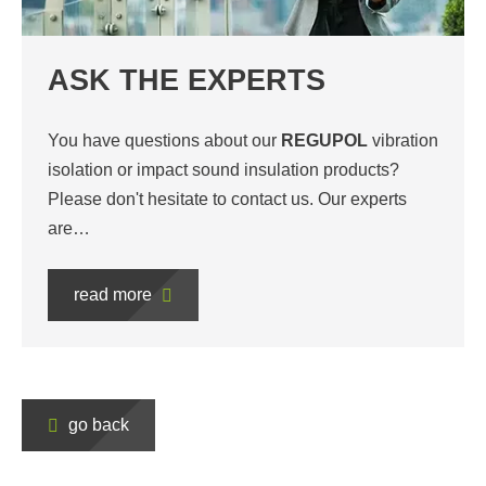
ASK THE EXPERTS
You have questions about our
REGUPOL
vibration
isolation or impact sound insulation products?
Please don't hesitate to contact us. Our experts
are…
read more
go back