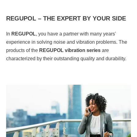
REGUPOL – THE EXPERT BY YOUR SIDE
In
REGUPOL
, you have a partner with many years'
experience in solving noise and vibration problems. The
products of the
REGUPOL vibration series
are
characterized by their outstanding quality and durability.