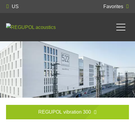
US
Favorites
REGUPOL vibration 300