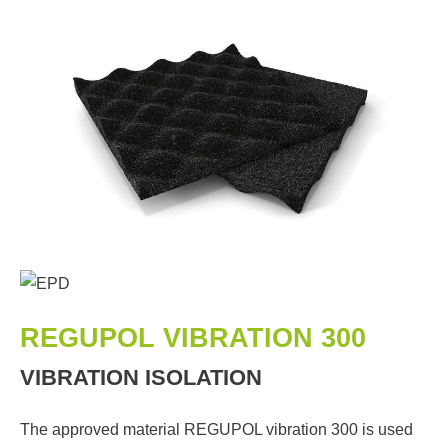
REGUPOL VIBRATION 300
VIBRATION ISOLATION
The approved material REGUPOL vibration 300 is used