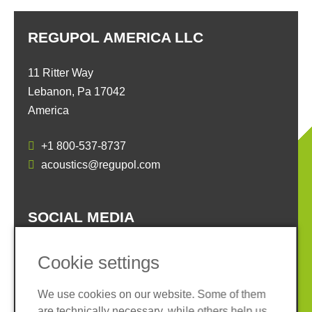
REGUPOL AMERICA LLC
11 Ritter Way
Lebanon, Pa 17042
America
+1 800-537-8737
acoustics@regupol.com
SOCIAL MEDIA
Cookie settings
We use cookies on our website. Some of them
are technically necessary, while others help us