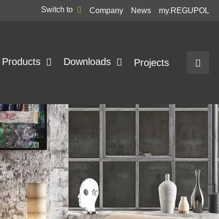
Switch to
Company
News
my.REGUPOL
Products
Downloads
Projects