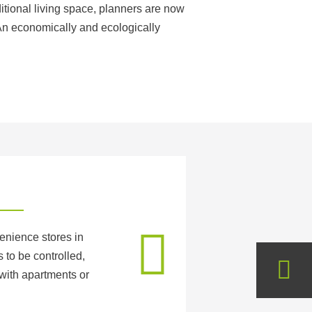
ditional living space, planners are now
 An economically and ecologically
enience stores in
 to be controlled,
with apartments or