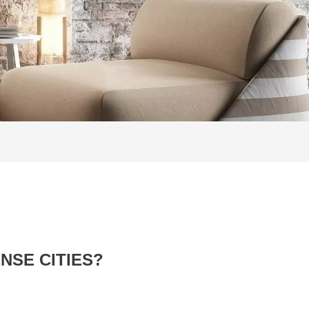
NSE CITIES?