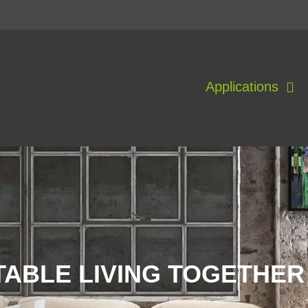
Applications
ABLE LIVING TOGETHER