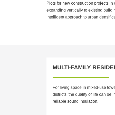
Plots for new construction projects in 
expanding vertically to existing buil
intelligent approach to urban densifica
MULTI-FAMILY RESIDE
For living space in mixed-use tow
districts, the quality of life can be
reliable sound insulation.