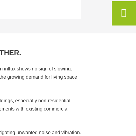
THER.
n influx shows no sign of slowing.
t the growing demand for living space
ldings, especially non-residential
opments with existing commercial
tigating unwanted noise and vibration.