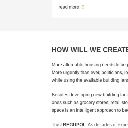
read more
HOW WILL WE CREATE
More affordable housing needs to be pr
More urgently than ever, politicians, 
while using the available building lan
Besides developing new building land, 
ones such as grocery stores, retail s
space is an intelligent approach to 
Trust
REGUPOL
. As decades of exp