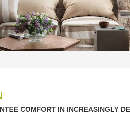
N
TEE COMFORT IN INCREASINGLY DE