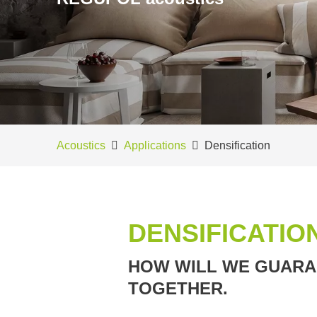
Acoustics
Applications
Densification
DENSIFICATIO
HOW WILL WE GUARAN
TOGETHER.