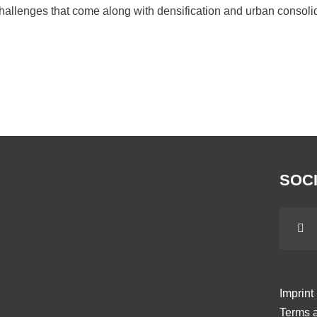
hallenges that come along with densification and urban consolida
SOCI
Imprint
Terms a