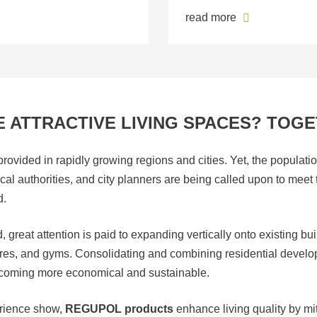
read more
 ATTRACTIVE LIVING SPACES? TOGE
ovided in rapidly growing regions and cities. Yet, the populatio
local authorities, and city planners are being called upon to mee
d.
great attention is paid to expanding vertically onto existing bui
tores, and gyms. Consolidating and combining residential devel
becoming more economical and sustainable.
erience show,
REGUPOL products
enhance living quality by mi