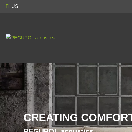
US
CREATING COMFORT
REGUPOL acoustics