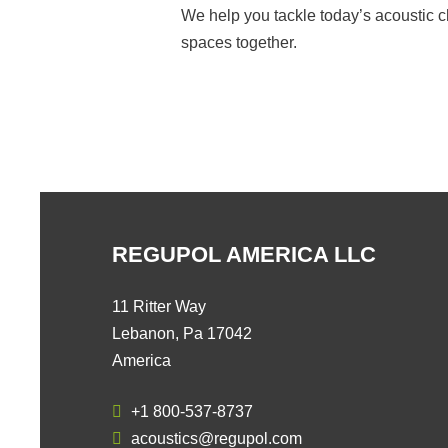
We help you tackle today’s acoustic c
spaces together.
REGUPOL AMERICA LLC
11 Ritter Way
Lebanon, Pa 17042
America
+1 800-537-8737
acoustics@regupol.com