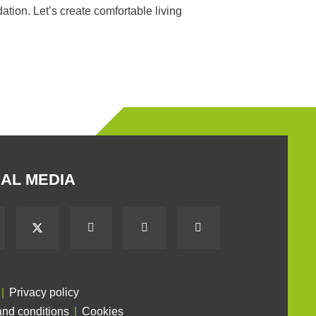
tion. Let’s create comfortable living
AL MEDIA
Privacy policy
nd conditions
Cookies