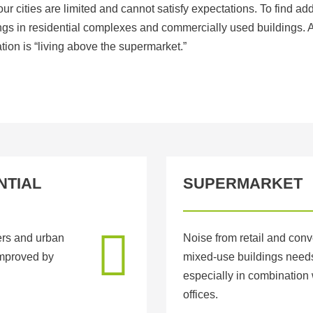
our cities are limited and cannot satisfy expectations. To find ad
dings in residential complexes and commercially used buildings.
tion is “living above the supermarket.”
NTIAL
SUPERMARKET
ers and urban
Noise from retail and conv
 improved by
mixed-use buildings needs
especially in combination 
offices.