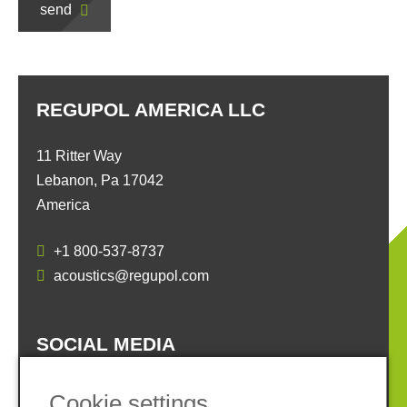
send
REGUPOL AMERICA LLC
11 Ritter Way
Lebanon, Pa 17042
America
+1 800-537-8737
acoustics@regupol.com
SOCIAL MEDIA
Cookie settings