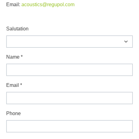
Email:
acoustics@regupol.com
Salutation
Name
*
Email
*
Phone