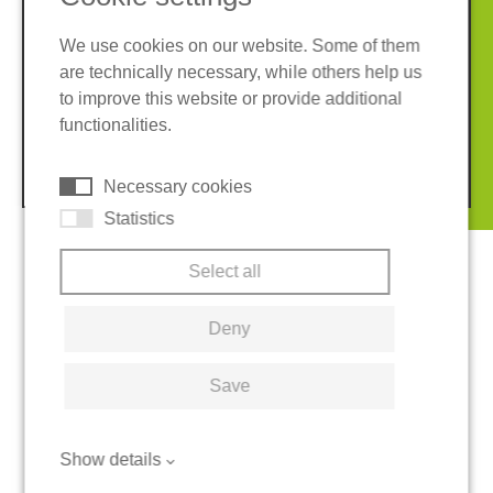
We use cookies on our website. Some of them
are technically necessary, while others help us
Imprint
Privacy policy
to improve this website or provide additional
Terms and conditions
Cookies
functionalities.
© 2026 REGUPOL Germany GmbH & Co. KG
Necessary cookies
Statistics
Select all
Deny
Save
Show details