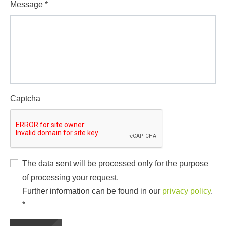
Message
*
Captcha
The data sent will be processed only for the purpose
of processing your request.
Further information can be found in our
privacy policy
.
*