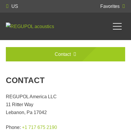
US
Favorites
Contact
CONTACT
REGUPOL America LLC
11 Ritter Way
Lebanon, Pa 17042
Phone:
+1 717 675 2190