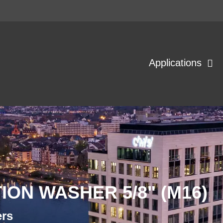
Applications
ION WASHER 5/8" (M16)
ers