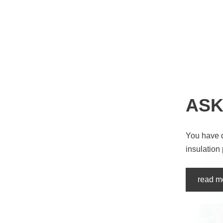
ASK
You have 
insulation
read m