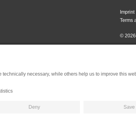
Imprint
Terms a
© 202
echnically necessary, while others help us to improve this websi
tistics
Deny
Save