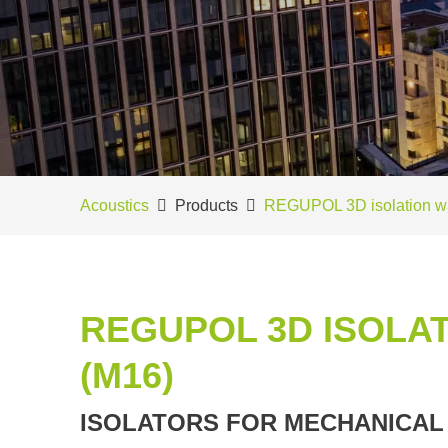
Acoustics
Products
REGUPOL 3D isolation w
REGUPOL 3D ISOLAT
(M16)
ISOLATORS FOR MECHANICAL