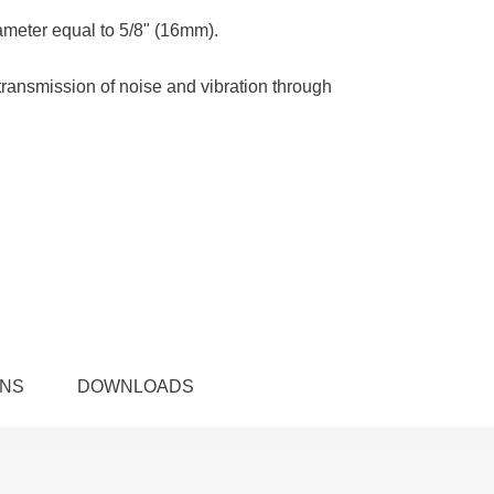
ameter equal to 5/8" (16mm).
transmission of noise and vibration through
ONS
DOWNLOADS
n