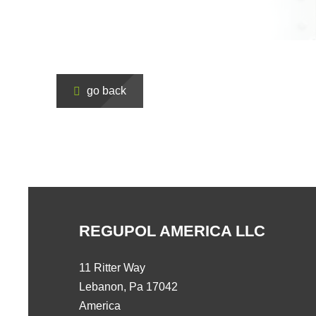
go back
REGUPOL AMERICA LLC
11 Ritter Way
Lebanon, Pa 17042
America