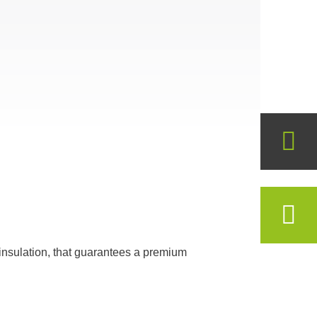
insulation, that guarantees a premium