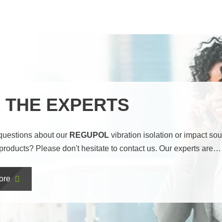
 THE EXPERTS
questions about our
REGUPOL
vibration isolation or impact so
 products? Please don't hesitate to contact us. Our experts are…
ore