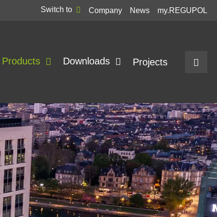
Switch to
Company
News
my.REGUPOL
Products
Downloads
Projects