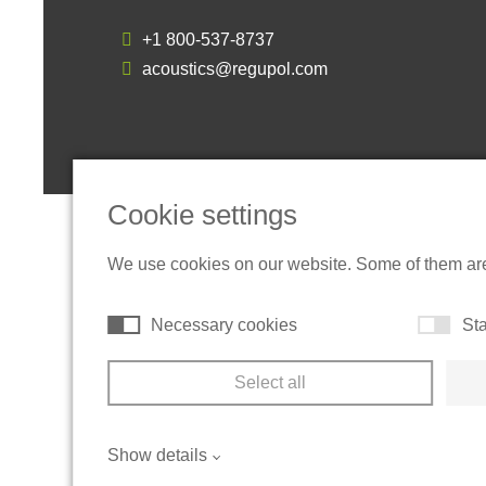
+1 800-537-8737
acoustics@regupol.com
Cookie settings
We use cookies on our website. Some of them are t
Necessary cookies
Sta
Select all
Show details