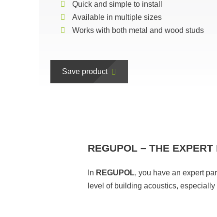
Quick and simple to install
Available in multiple sizes
Works with both metal and wood studs
Save product
REGUPOL – THE EXPERT 
In
REGUPOL
, you have an expert pa
level of building acoustics, especiall