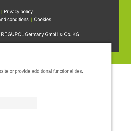
Privacy policy
nd conditions
Cookies
6 REGUPOL Germany GmbH & Co. KG
te or provide additional functionalities.