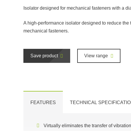
Isolator designed for mechanical fasteners with a di
A high-performance isolator designed to reduce the 
mechanical fasteners.
Save product
View range
FEATURES
TECHNICAL SPECIFICATI
Virtually eliminates the transfer of vibratio