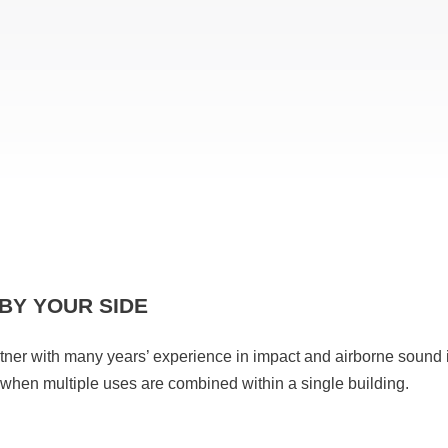
BY YOUR SIDE
rtner with many years’ experience in impact and airborne sound 
y when multiple uses are combined within a single building.