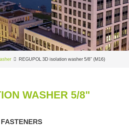
asher
REGUPOL 3D isolation washer 5/8" (M16)
ION WASHER 5/8"
 FASTENERS