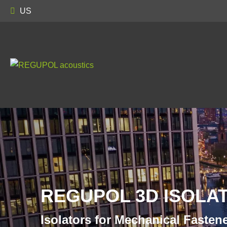
US
REGUPOL 3D ISOLAT
Isolators for Mechanical Fasten