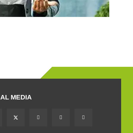
AL MEDIA