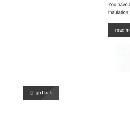
You have 
insulation
read m
go back