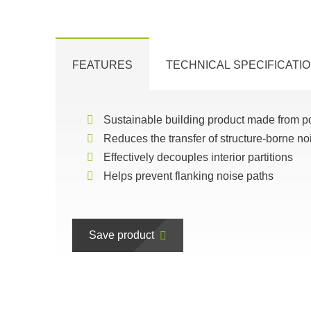
FEATURES
TECHNICAL SPECIFICATI
Sustainable building product made from p
Reduces the transfer of structure-borne no
Effectively decouples interior partitions
Helps prevent flanking noise paths
Save product