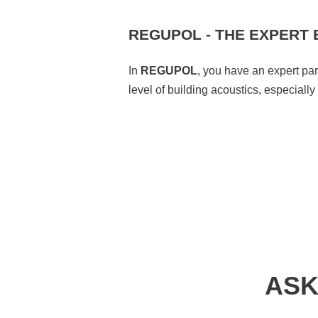
REGUPOL - THE EXPERT 
In
REGUPOL
, you have an expert pa
level of building acoustics, especiall
ASK