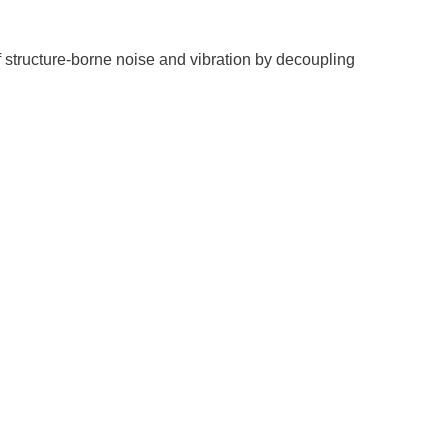
f structure-borne noise and vibration by decoupling