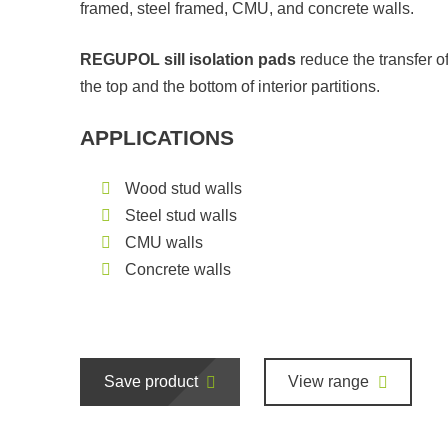
framed, steel framed, CMU, and concrete walls.
REGUPOL sill isolation pads
reduce the transfer o
the top and the bottom of interior partitions.
APPLICATIONS
Wood stud walls
Steel stud walls
CMU walls
Concrete walls
Save product
View range