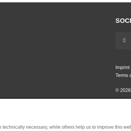
SOCI
Imprint
Terms a
© 202
echnically necessary, while others help us to improve this websi