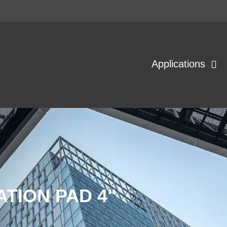
Applications
ATION PAD 4"