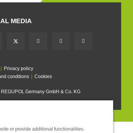
AL MEDIA
Privacy policy
nd conditions
Cookies
6 REGUPOL Germany GmbH & Co. KG
te or provide additional functionalities.