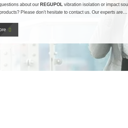
questions about our
REGUPOL
vibration isolation or impact so
 products? Please don't hesitate to contact us. Our experts are…
ore