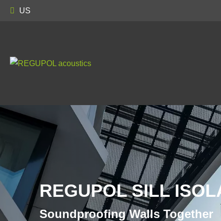
US
REGUPOL SILL ISOL
Soundproofing Walls Together