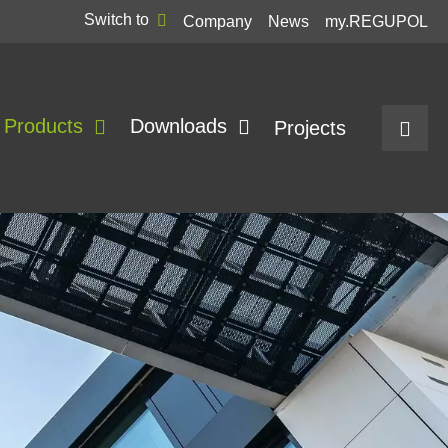
Switch to
Company
News
my.REGUPOL
Products
Downloads
Projects