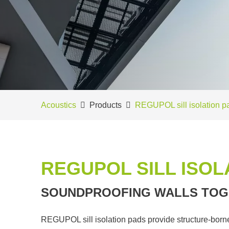
Acoustics
Products
REGUPOL sill isolation p
REGUPOL SILL ISOL
SOUNDPROOFING WALLS TOG
REGUPOL sill isolation pads provide structure-borne 