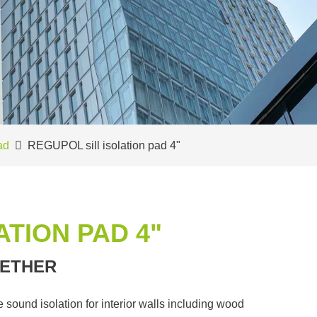
ad
REGUPOL sill isolation pad 4"
ATION PAD 4"
ETHER
sound isolation for interior walls including wood