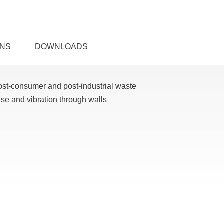
ONS
DOWNLOADS
ost-consumer and post-industrial waste
ise and vibration through walls