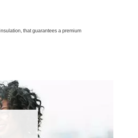
insulation, that guarantees a premium