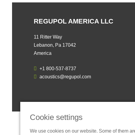
REGUPOL AMERICA LLC
11 Ritter Way
Lebanon, Pa 17042
America
+1 800-537-8737
acoustics@regupol.com
Cookie settings
We use cookies on our website. Some of them are t