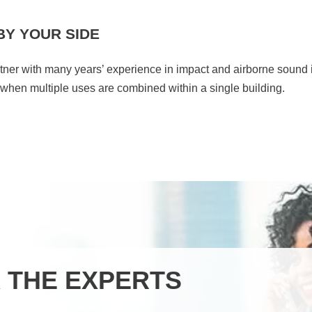
BY YOUR SIDE
rtner with many years’ experience in impact and airborne sound 
y when multiple uses are combined within a single building.
 THE EXPERTS