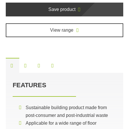
Save product
View range
FEATURES
Sustainable building product made from
post-consumer and post-industrial waste
Applicable for a wide range of floor