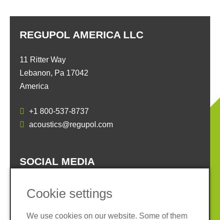
REGUPOL AMERICA LLC
11 Ritter Way
Lebanon, Pa 17042
America
+1 800-537-8737
acoustics@regupol.com
SOCIAL MEDIA
Cookie settings
We use cookies on our website. Some of them