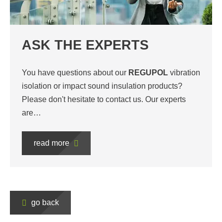
ASK THE EXPERTS
You have questions about our
REGUPOL
vibration
isolation or impact sound insulation products?
Please don't hesitate to contact us. Our experts
are…
read more
go back