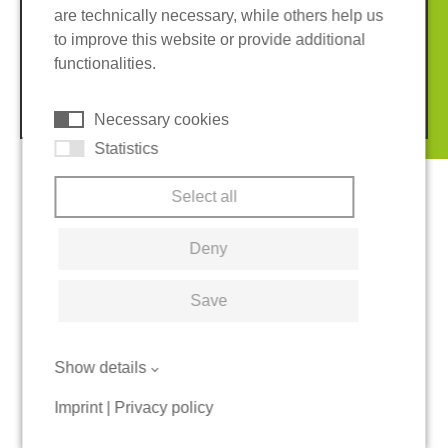
are technically necessary, while others help us
Imprint
Privacy policy
to improve this website or provide additional
Terms and conditions
Cookies
functionalities.
© 2026 REGUPOL Germany GmbH & Co. KG
Necessary cookies
Statistics
Select all
Deny
Save
Show details
Imprint
|
Privacy policy