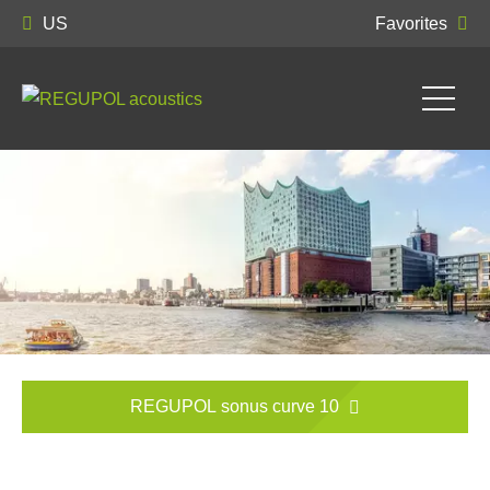
US
Favorites
REGUPOL sonus curve 10