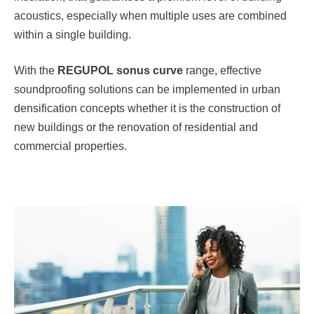
acoustics, especially when multiple uses are combined
within a single building.
With the
REGUPOL
sonus curve
range, effective
soundproofing solutions can be implemented in urban
densification concepts whether it is the construction of
new buildings or the renovation of residential and
commercial properties.