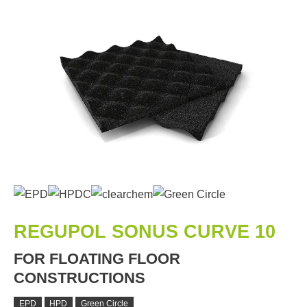
REGUPOL SONUS CURVE 10
FOR FLOATING FLOOR
CONSTRUCTIONS
EPD
HPD
Green Circle