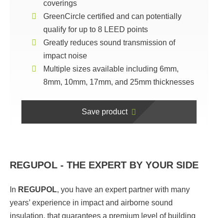
coverings
GreenCircle certified and can potentially
qualify for up to 8 LEED points
Greatly reduces sound transmission of
impact noise
Multiple sizes available including 6mm,
8mm, 10mm, 17mm, and 25mm thicknesses
Save product
REGUPOL - THE EXPERT BY YOUR SIDE
In
REGUPOL
,
you have an expert partner with many
years’ experience in impact and airborne sound
insulation, that guarantees a premium level of building