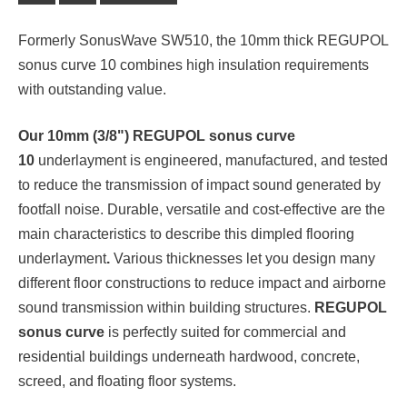
Formerly SonusWave SW510, the 10mm thick REGUPOL
sonus curve 10 combines high insulation requirements
with outstanding value.
Our 10mm (3/8") REGUPOL sonus curve
10
underlayment is engineered, manufactured, and tested
to reduce the transmission of impact sound generated by
footfall noise. Durable, versatile and cost-effective are the
main characteristics to describe this dimpled flooring
underlayment
.
Various thicknesses let you design many
different floor constructions to reduce impact and airborne
sound transmission within building structures.
REGUPOL
sonus curve
is perfectly suited for commercial and
residential buildings underneath hardwood, concrete,
screed, and floating floor systems.