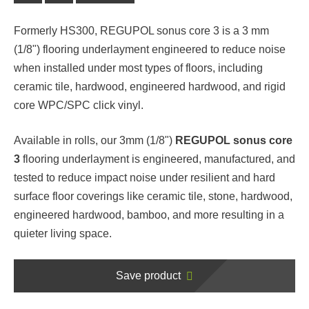
Formerly HS300, REGUPOL sonus core 3 is a 3 mm
(1/8") flooring underlayment engineered to reduce noise
when installed under most types of floors, including
ceramic tile, hardwood, engineered hardwood, and rigid
core WPC/SPC click vinyl.
Available in rolls, our 3mm (1/8")
REGUPOL sonus core
3
flooring underlayment is engineered, manufactured, and
tested to reduce impact noise under resilient and hard
surface floor coverings like ceramic tile, stone, hardwood,
engineered hardwood, bamboo, and more resulting in a
quieter living space.
Save product