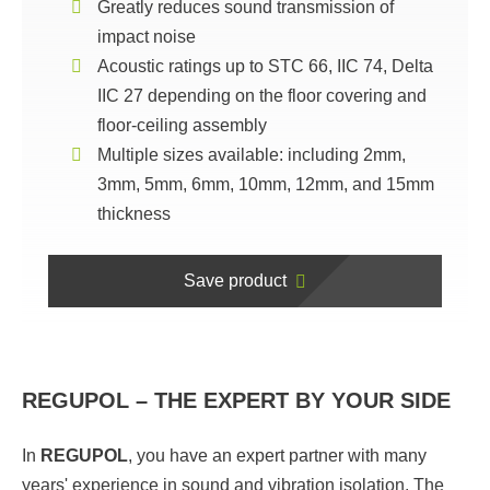
Greatly reduces sound transmission of
impact noise
Acoustic ratings up to STC 66, IIC 74, Delta
IIC 27 depending on the floor covering and
floor-ceiling assembly
Multiple sizes available: including 2mm,
3mm, 5mm, 6mm, 10mm, 12mm, and 15mm
thickness
Save product
REGUPOL – THE EXPERT BY YOUR SIDE
In
REGUPOL
, you have an expert partner with many
years' experience in sound and vibration isolation. The