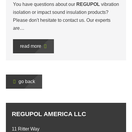
You have questions about our
REGUPOL
vibration
isolation or impact sound insulation products?
Please don't hesitate to contact us. Our experts
are…
read more
go back
REGUPOL AMERICA LLC
11 Ritter Way