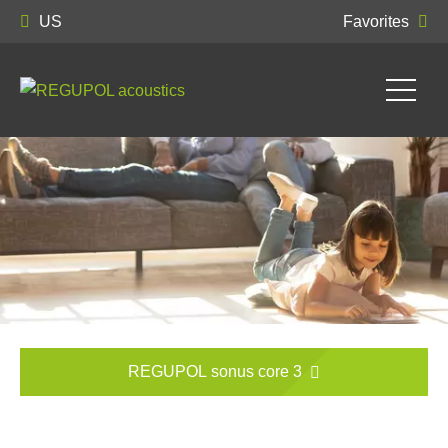
US
Favorites
REGUPOL sonus core 3