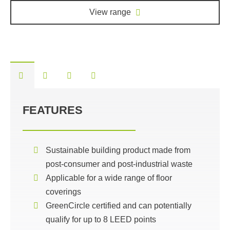
View range
FEATURES
Sustainable building product made from
post-consumer and post-industrial waste
Applicable for a wide range of floor
coverings
GreenCircle certified and can potentially
qualify for up to 8 LEED points