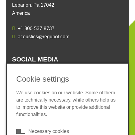
Lebanon, Pa 17042
America
+1 800-537-8737
acoustics@regupol.com
SOCIAL MEDIA
Cookie settings
We use cookies on our website. Some of them
are technically necessary, while others help us
Imprint
Privacy policy
to improve this website or provide additional
Terms and conditions
Cookies
functionalities.
© 2026 REGUPOL Germany GmbH & Co. KG
Necessary cookies