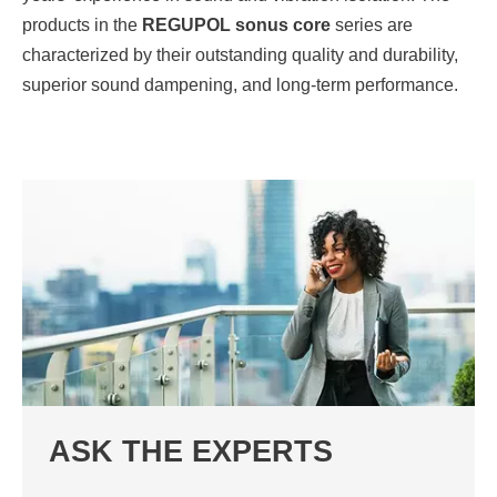
products in the
REGUPOL sonus core
series are
characterized by their outstanding quality and durability,
superior sound dampening, and long-term performance.
ASK THE EXPERTS