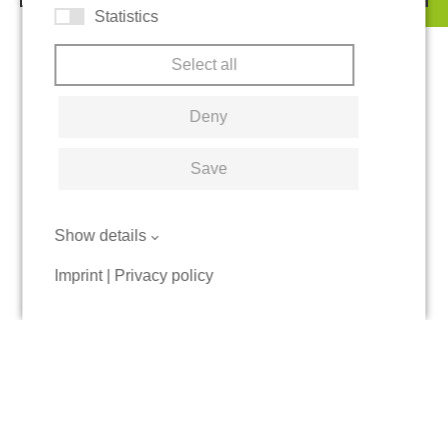
Statistics
Select all
Deny
Save
Show details
Imprint
|
Privacy policy