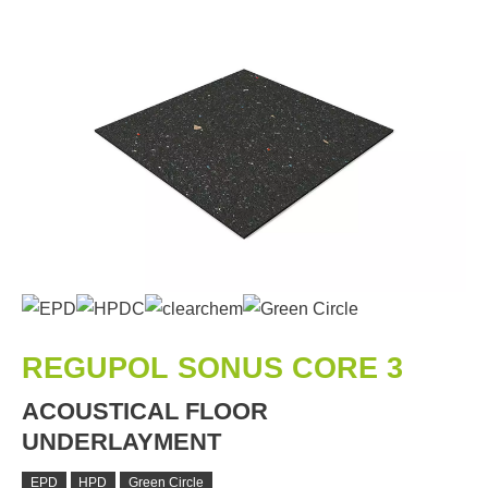
REGUPOL SONUS CORE 3
ACOUSTICAL FLOOR
UNDERLAYMENT
EPD
HPD
Green Circle